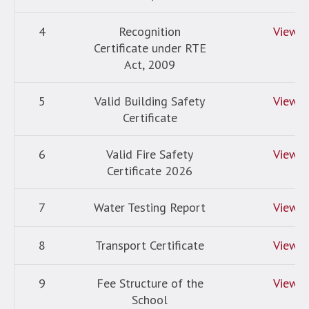
4
Recognition
View
Certificate under RTE
Act, 2009
5
Valid Building Safety
View
Certificate
6
Valid Fire Safety
View
Certificate 2026
7
Water Testing Report
View
8
Transport Certificate
View
9
Fee Structure of the
View
School