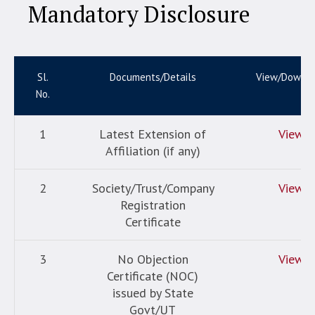
Mandatory Disclosure
Sl.
Documents/Details
View/Downl
No.
1
Latest Extension of
View
Affiliation (if any)
2
Society/Trust/Company
View
Registration
Certificate
3
No Objection
View
Certificate (NOC)
issued by State
Govt/UT