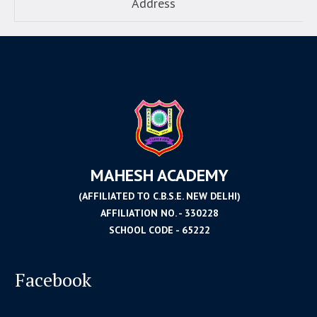
Address
MAHESH ACADEMY
(AFFILIATED TO C.B.S.E. NEW DELHI)
AFFILIATION NO. - 330228
SCHOOL CODE - 65222
Facebook