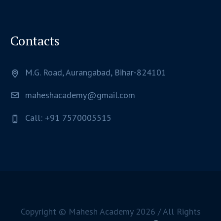
Contacts
M.G. Road, Aurangabad, Bihar-824101
maheshacademy@gmail.com
Call: +91 7570005515
Copyright © Mahesh Academy
2026
/ All Rights