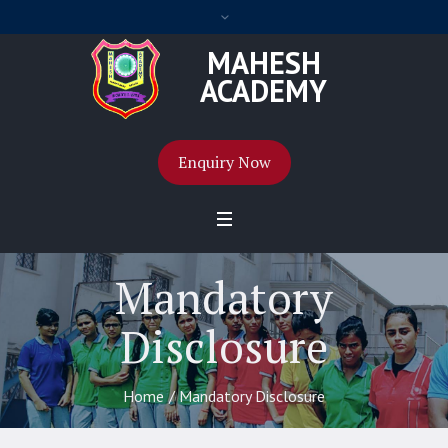
MAHESH
ACADEMY
Enquiry Now
Mandatory
Disclosure
Home
/
Mandatory Disclosure