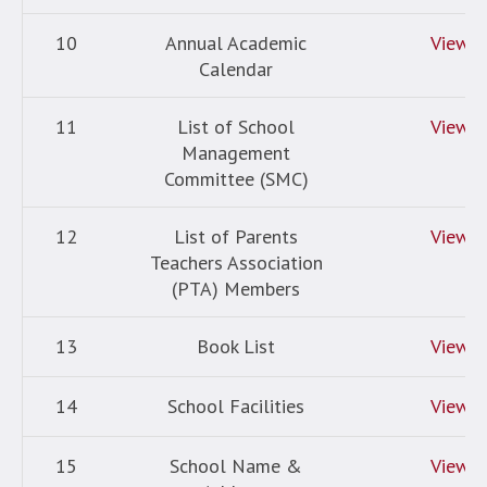
10
Annual Academic
View
Calendar
11
List of School
View
Management
Committee (SMC)
12
List of Parents
View
Teachers Association
(PTA) Members
13
Book List
View
14
School Facilities
View
15
School Name &
View